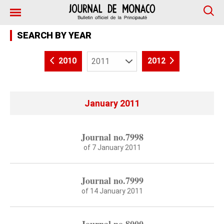
SEARCH BY YEAR
2010
2012
January 2011
Journal no.7998
of 7 January 2011
Journal no.7999
of 14 January 2011