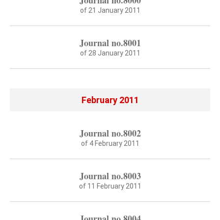
Journal no.8000
of 21 January 2011
Journal no.8001
of 28 January 2011
February 2011
Journal no.8002
of 4 February 2011
Journal no.8003
of 11 February 2011
Journal no.8004