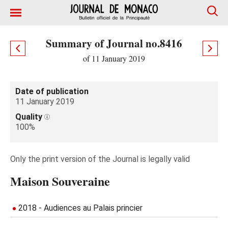
Summary of Journal no.8416
of 11 January 2019
Date of publication
11 January 2019
Quality
100%
Only the print version of the Journal is legally valid
Maison Souveraine
2018 - Audiences au Palais princier