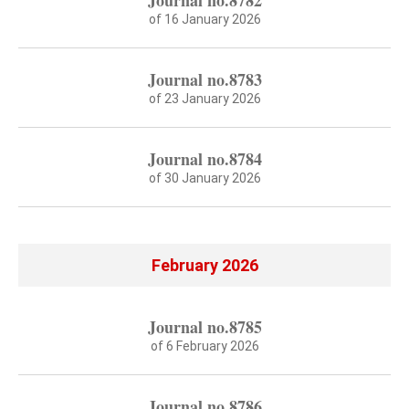
Journal no.8782
of 16 January 2026
Journal no.8783
of 23 January 2026
Journal no.8784
of 30 January 2026
February 2026
Journal no.8785
of 6 February 2026
Journal no.8786