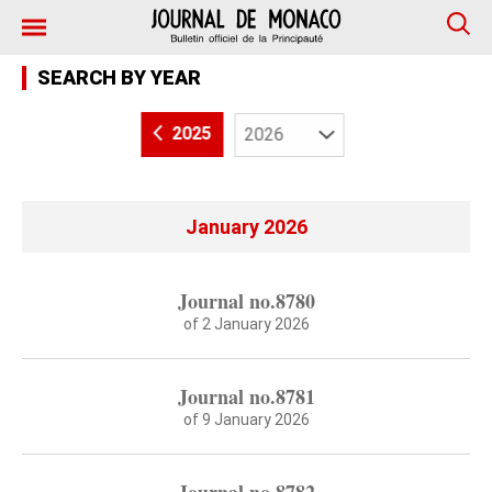
SEARCH BY YEAR
2025
January 2026
Journal no.8780
of 2 January 2026
Journal no.8781
of 9 January 2026