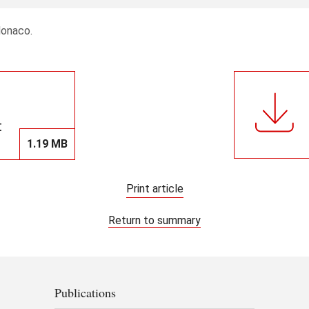
Monaco.
t
1.19 MB
Print article
Return to summary
Publications