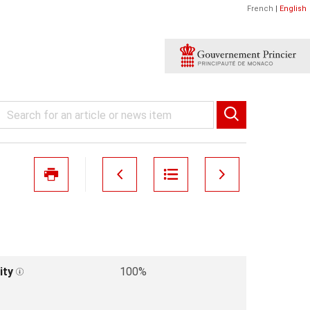
French
|
English
ity
100%