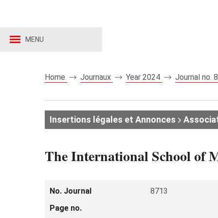
MENU
Home
Journaux
Year 2024
Journal no.
Insertions légales et Annonces
Associat
The International School of
No. Journal
8713
Page no.