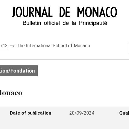
 8713
The International School of Monaco
ion/Fondation
 Monaco
Date of publication
20/09/2024
Qual