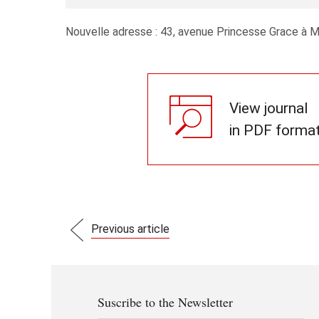
Nouvelle adresse : 43, avenue Princesse Grace à 
View journal
in PDF forma
Previous article
Suscribe to the Newsletter