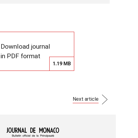
Download journal
in PDF format
1.19 MB
Next article