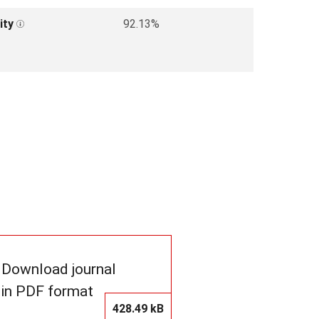
ity
92.13%
Download journal
in PDF format
428.49 kB