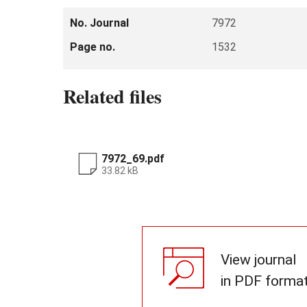
No. Journal
7972
Page no.
1532
Related files
7972_69.pdf
33.82 kB
View journal
in PDF forma