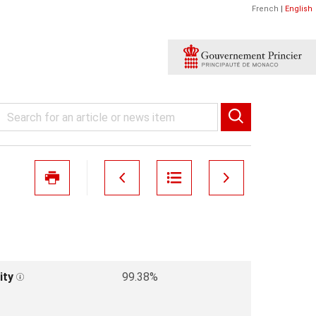
French
|
English
ity
99.38%