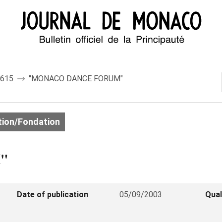
 7615
"MONACO DANCE FORUM"
ion/Fondation
"
Date of publication
05/09/2003
Qual