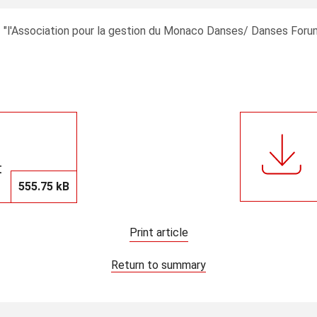
03 "l'Association pour la gestion du Monaco Danses/ Danses Fo
t
555.75 kB
Print article
Return to summary