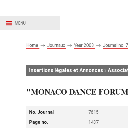
MENU
Home
Journaux
Year 2003
Journal no.
Insertions légales et Annonces
Associat
"MONACO DANCE FORUM
No. Journal
7615
Page no.
1437