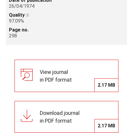
Date of publication
26/04/1974
Quality
97.09%
Page no.
298
View journal
in PDF format
2.17 MB
Download journal
in PDF format
2.17 MB