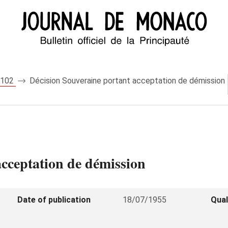
 5102
Décision Souveraine portant acceptation de démission
acceptation de démission
Date of publication
18/07/1955
Qual