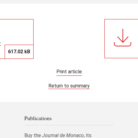
t
617.02 kB
Print article
Return to summary
Publications
Buy the
Journal de Monaco
, its