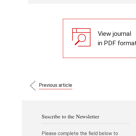
View journal
in PDF forma
Previous article
Suscribe to the Newsletter
Please complete the field below to