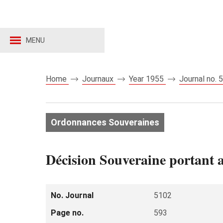
MENU
Home
Journaux
Year 1955
Journal no.
Ordonnances Souveraines
Décision Souveraine portant 
No. Journal
5102
Page no.
593