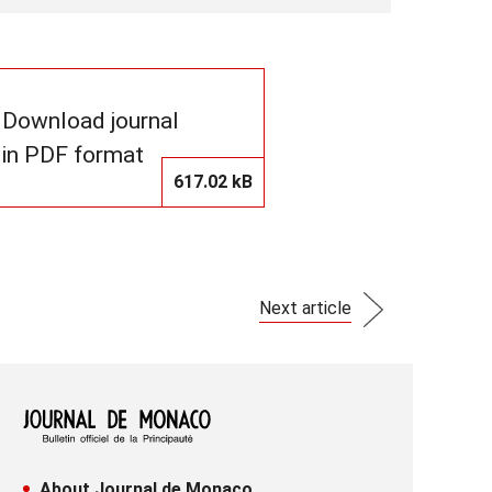
Download journal
in PDF format
617.02 kB
Next article
About Journal de Monaco