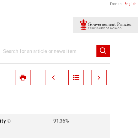
French
|
English
ity
91.36%