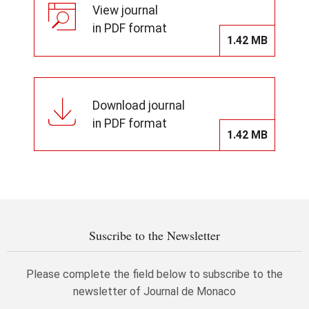
View journal
in PDF format
1.42 MB
Download journal
in PDF format
1.42 MB
Suscribe to the Newsletter
Please complete the field below to subscribe to the
newsletter of Journal de Monaco