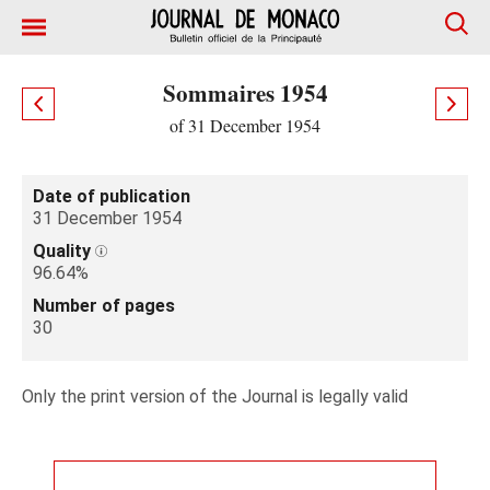
Sommaires 1954
of 31 December 1954
Date of publication
31 December 1954
Quality
96.64%
Number of pages
30
Only the print version of the Journal is legally valid