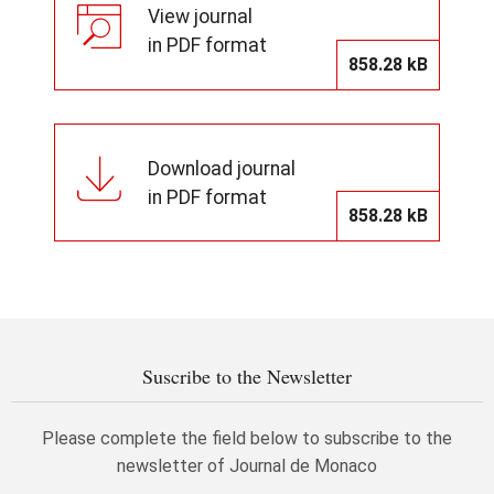
View journal
in PDF format
858.28 kB
Download journal
in PDF format
858.28 kB
Suscribe to the Newsletter
Please complete the field below to subscribe to the
newsletter of Journal de Monaco