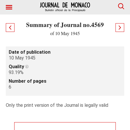
Summary of Journal no.4569
of 10 May 1945
Date of publication
10 May 1945
Quality
93.19%
Number of pages
6
Only the print version of the Journal is legally valid