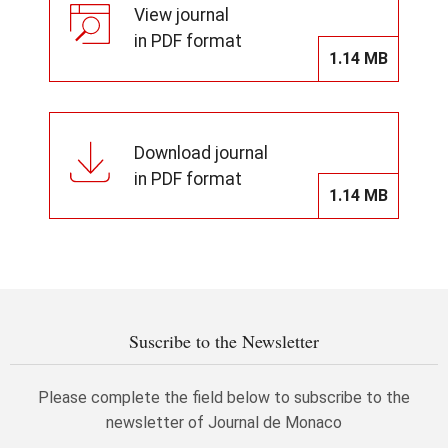
View journal
in PDF format
1.14 MB
Download journal
in PDF format
1.14 MB
Suscribe to the Newsletter
Please complete the field below to subscribe to the
newsletter of Journal de Monaco