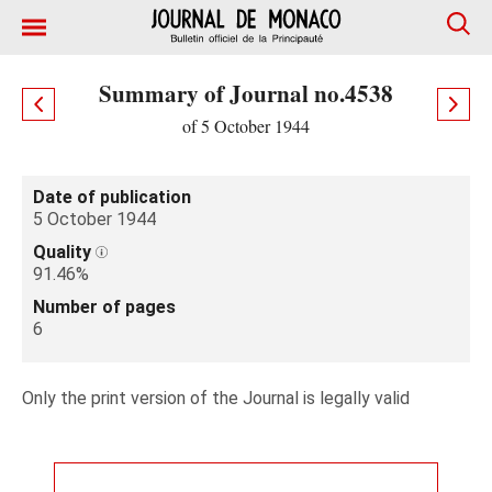
Summary of Journal no.4538
of 5 October 1944
Date of publication
5 October 1944
Quality
91.46%
Number of pages
6
Only the print version of the Journal is legally valid