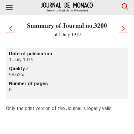
Summary of Journal no.3200
of 1 July 1919
Date of publication
1 July 1919
Quality
98.62%
Number of pages
8
Only the print version of the Journal is legally valid