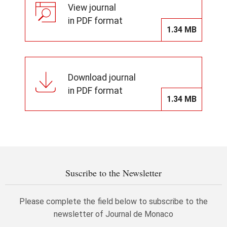
View journal
in PDF format
1.34 MB
Download journal
in PDF format
1.34 MB
Suscribe to the Newsletter
Please complete the field below to subscribe to the
newsletter of Journal de Monaco