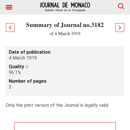
Summary of Journal no.3182
of 4 March 1919
Date of publication
4 March 1919
Quality
96.1%
Number of pages
2
Only the print version of the Journal is legally valid