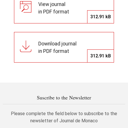
View journal
in PDF format
312.91 kB
Download journal
in PDF format
312.91 kB
Suscribe to the Newsletter
Please complete the field below to subscribe to the
newsletter of Journal de Monaco