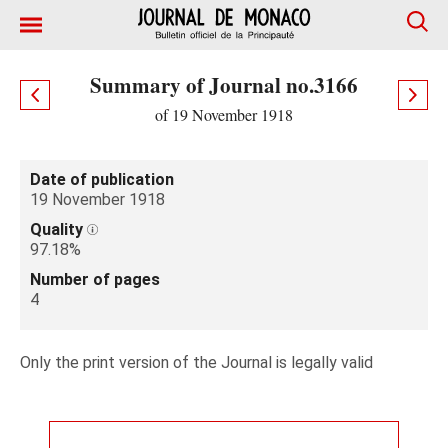
Summary of Journal no.3166
of 19 November 1918
Date of publication
19 November 1918
Quality
97.18%
Number of pages
4
Only the print version of the Journal is legally valid