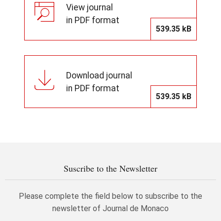
View journal
in PDF format
539.35 kB
Download journal
in PDF format
539.35 kB
Suscribe to the Newsletter
Please complete the field below to subscribe to the
newsletter of Journal de Monaco