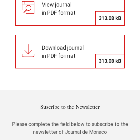
View journal
in PDF format
313.08 kB
Download journal
in PDF format
313.08 kB
Suscribe to the Newsletter
Please complete the field below to subscribe to the
newsletter of Journal de Monaco