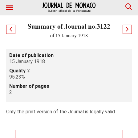
Summary of Journal no.3122
of 15 January 1918
Date of publication
15 January 1918
Quality
95.23%
Number of pages
2
Only the print version of the Journal is legally valid