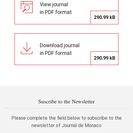
View journal
in PDF format
290.99 kB
Download journal
in PDF format
290.99 kB
Suscribe to the Newsletter
Please complete the field below to subscribe to the
newsletter of Journal de Monaco