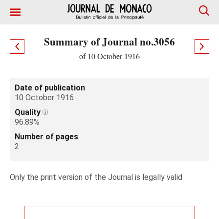
Summary of Journal no.3056
of 10 October 1916
Date of publication
10 October 1916
Quality
96.89%
Number of pages
2
Only the print version of the Journal is legally valid