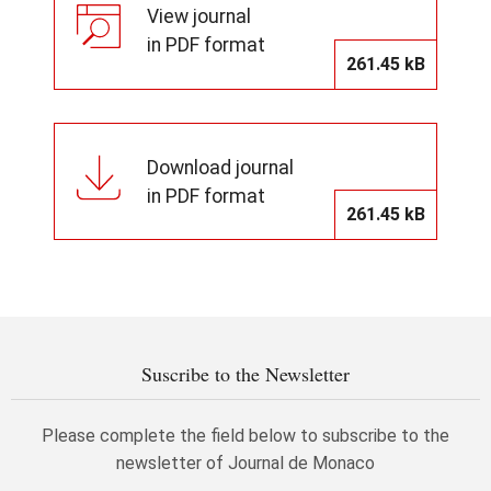
View journal
in PDF format
261.45 kB
Download journal
in PDF format
261.45 kB
Suscribe to the Newsletter
Please complete the field below to subscribe to the
newsletter of Journal de Monaco