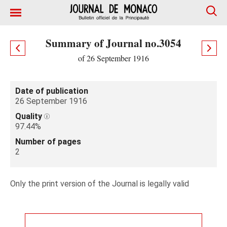
Summary of Journal no.3054
of 26 September 1916
Date of publication
26 September 1916
Quality
97.44%
Number of pages
2
Only the print version of the Journal is legally valid