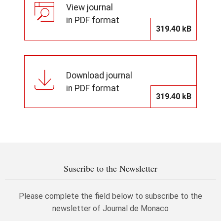
View journal
in PDF format
319.40 kB
Download journal
in PDF format
319.40 kB
Suscribe to the Newsletter
Please complete the field below to subscribe to the
newsletter of Journal de Monaco