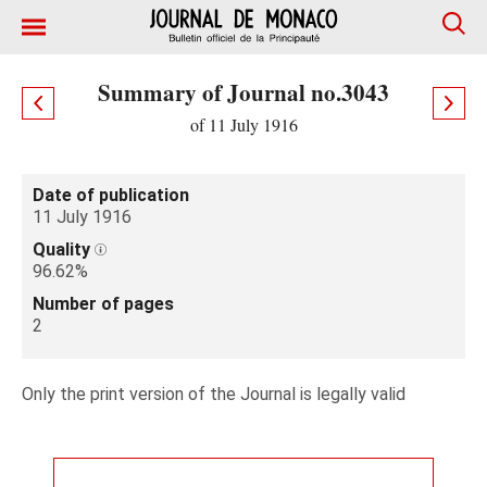
Summary of Journal no.3043
of 11 July 1916
Date of publication
11 July 1916
Quality
96.62%
Number of pages
2
Only the print version of the Journal is legally valid