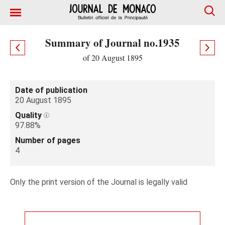
Summary of Journal no.1935
of 20 August 1895
Date of publication
20 August 1895
Quality
97.88%
Number of pages
4
Only the print version of the Journal is legally valid