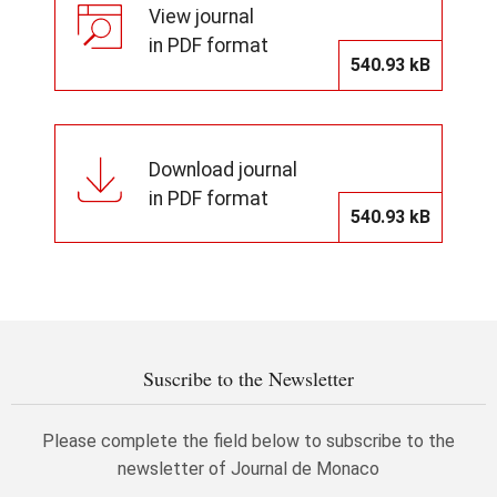
View journal
in PDF format
540.93 kB
Download journal
in PDF format
540.93 kB
Suscribe to the Newsletter
Please complete the field below to subscribe to the
newsletter of Journal de Monaco