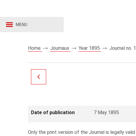
MENU
Home
Journaux
Year 1895
Journal no. 
Date of publication
7 May 1895
Only the print version of the Journal is legally valid