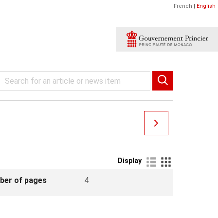
French
|
English
Display
ber of pages
4