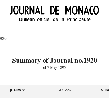
1920
Summary of Journal no.1920
of 7 May 1895
Quality
97.55%
Num