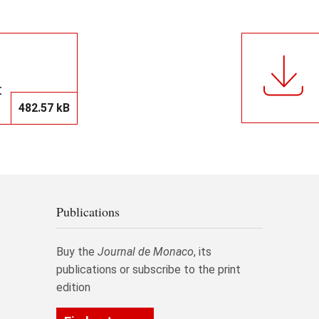
t
482.57 kB
Publications
Buy the
Journal de Monaco
, its
publications or subscribe to the print
edition