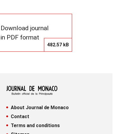
Download journal
in PDF format
482.57 kB
About Journal de Monaco
Contact
Terms and conditions