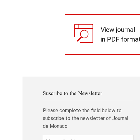
View journal
in PDF forma
Suscribe to the Newsletter
Please complete the field below to
subscribe to the newsletter of Journal
de Monaco
Email