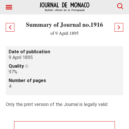
Summary of Journal no.1916
of 9 April 1895
Date of publication
9 April 1895
Quality
97%
Number of pages
4
Only the print version of the Journal is legally valid