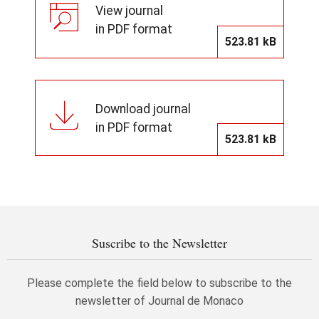
View journal
in PDF format
523.81 kB
Download journal
in PDF format
523.81 kB
Suscribe to the Newsletter
Please complete the field below to subscribe to the
newsletter of Journal de Monaco