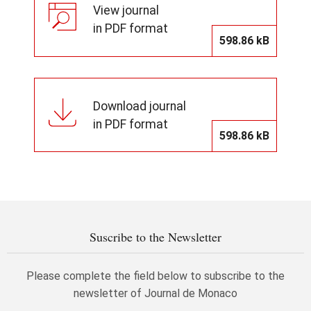
View journal
in PDF format
598.86 kB
Download journal
in PDF format
598.86 kB
Suscribe to the Newsletter
Please complete the field below to subscribe to the
newsletter of Journal de Monaco