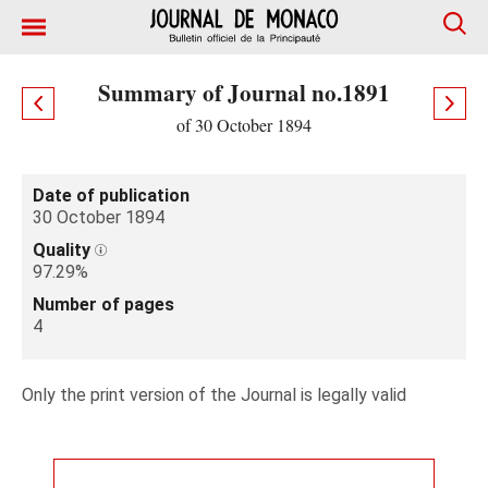
Summary of Journal no.1891
of 30 October 1894
Date of publication
30 October 1894
Quality
97.29%
Number of pages
4
Only the print version of the Journal is legally valid