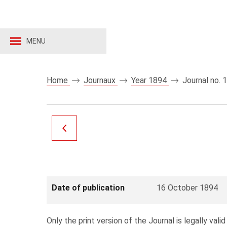
MENU
Home
Journaux
Year 1894
Journal no. 
Date of publication
16 October 1894
Only the print version of the Journal is legally valid