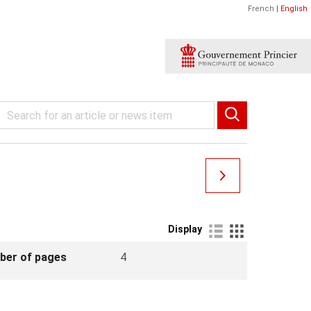
French
|
English
Display
ber of pages
4