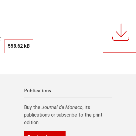
t
558.62 kB
Publications
Buy the
Journal de Monaco
, its
publications or subscribe to the print
edition