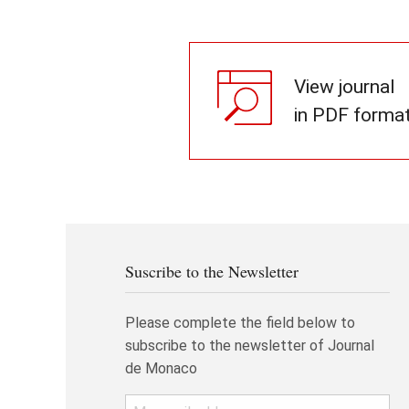
View journal
in PDF forma
Suscribe to the Newsletter
Please complete the field below to
subscribe to the newsletter of Journal
de Monaco
Email