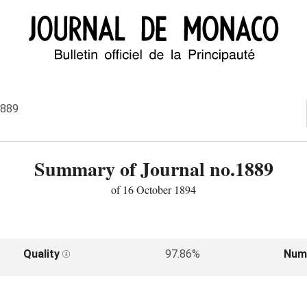
1889
Summary of Journal no.1889
of 16 October 1894
Quality
97.86%
Num