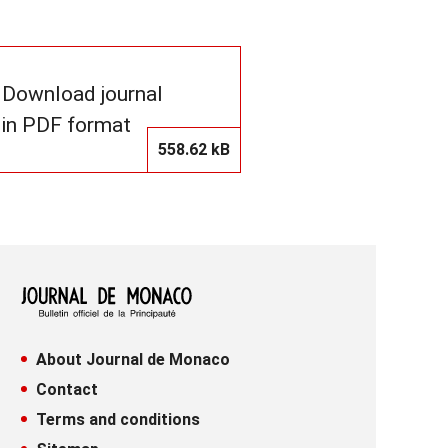
Download journal
in PDF format
558.62 kB
About Journal de Monaco
Contact
Terms and conditions